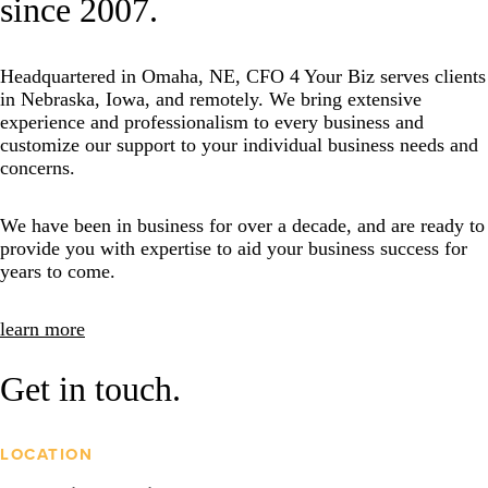
since 2007.
Headquartered in Omaha, NE, CFO 4 Your Biz serves clients
in Nebraska, Iowa, and remotely. We bring extensive
experience and professionalism to every business and
customize our support to your individual business needs and
concerns.
We have been in business for over a decade, and are ready to
provide you with expertise to aid your business success for
years to come.
learn more
Get in touch.
LOCATION