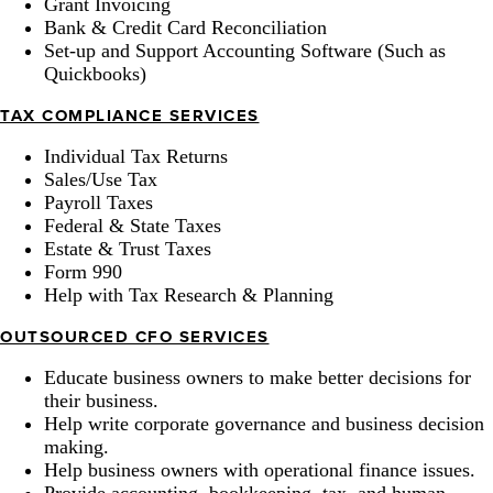
Grant Invoicing
Bank & Credit Card Reconciliation
Set-up and Support Accounting Software (Such as
Quickbooks)
TAX COMPLIANCE SERVICES
Individual Tax Returns
Sales/Use Tax
Payroll Taxes
Federal & State Taxes
Estate & Trust Taxes
Form 990
Help with Tax Research & Planning
OUTSOURCED CFO SERVICES
Educate business owners to make better decisions for
their business.
Help write corporate governance and business decision
making.
Help business owners with operational finance issues.
Provide accounting, bookkeeping, tax, and human