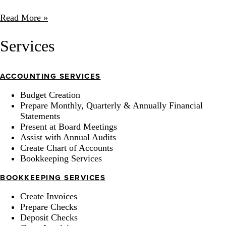
Read More »
Services
ACCOUNTING SERVICES
Budget Creation
Prepare Monthly, Quarterly & Annually Financial
Statements
Present at Board Meetings
Assist with Annual Audits
Create Chart of Accounts
Bookkeeping Services
BOOKKEEPING SERVICES
Create Invoices
Prepare Checks
Deposit Checks