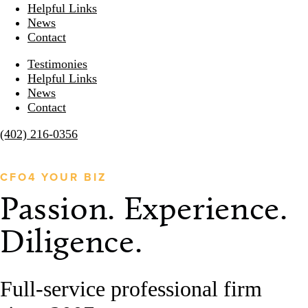
Helpful Links
News
Contact
Testimonies
Helpful Links
News
Contact
(402) 216-0356
CFO4 YOUR BIZ
Passion. Experience. 
Diligence.
Full-service professional firm