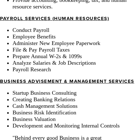
resource services.
PAYROLL SERVICES (HUMAN RESOURCES)
Conduct Payroll
Employee Benefits
Administer New Employee Paperwork
File & Pay Payroll Taxes
Prepare Annual W-2s & 1099s
Analyze Salaries & Job Descriptions
Payroll Research
BUSINESS ADVISEMENT & MANAGEMENT SERVICES
Startup Business Consulting
Creating Banking Relations
Cash Management Solutions
Business Risk Identification
Business Valuation
Development and Monitoring Internal Controls
"Behind every good Business is a great