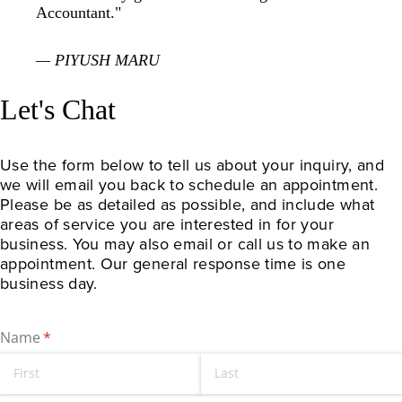
Accountant."
— PIYUSH MARU
Let's Chat
Use the form below to tell us about your inquiry, and 
we will email you back to schedule an appointment. 
Please be as detailed as possible, and include what 
areas of service you are interested in for your 
business. You may also email or call us to make an 
appointment. Our general response time is one 
business day.
Name
(required)
*