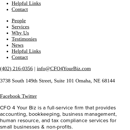
Helpful Links
Contact
People
Services
Why Us
Testimonies
News
Helpful Links
Contact
(402) 216-0356
|
info@CFO4YourBiz.com
3738 South 149th Street, Suite 101 Omaha, NE 68144
Facebook
Twitter
CFO 4 Your Biz is a full-service firm that provides 
accounting, bookkeeping, business management, 
human resource, and tax compliance services for 
small businesses & non-profits.