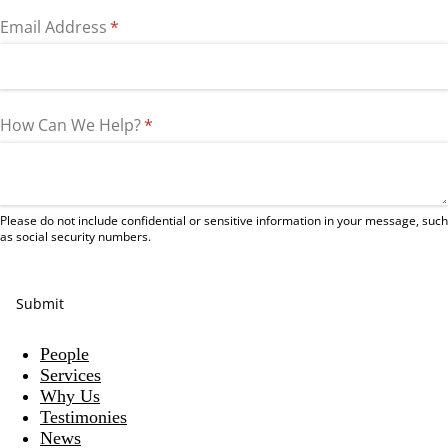
Email Address
(required)
*
How Can We Help?
(required)
*
Please do not include confidential or sensitive information in your message, such
as social security numbers.
Submit
People
Services
Why Us
Testimonies
News