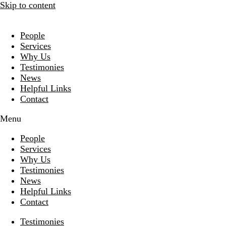
Skip to content
People
Services
Why Us
Testimonies
News
Helpful Links
Contact
Menu
People
Services
Why Us
Testimonies
News
Helpful Links
Contact
Testimonies