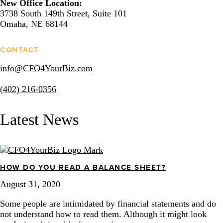
New Office Location:
3738 South 149th Street, Suite 101
Omaha, NE 68144
CONTACT
info@CFO4YourBiz.com
(402) 216-0356
Latest News
HOW DO YOU READ A BALANCE SHEET?
August 31, 2020
Some people are intimidated by financial statements and do
not understand how to read them. Although it might look