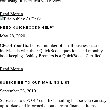
confusing, it is critical you review
Read More »
NEED QUICKBOOKS HELP?
May 28, 2020
CFO 4 Your Biz helps a number of small businesses and
individuals with their QuickBooks questions and monthly
bookkeeping. Ashley Bremers is a QuickBooks Certified
Read More »
SUBSCRIBE TO OUR MAILING LIST
September 26, 2019
Subscribe to CFO 4 Your Biz’s mailing list, so you can stay 
up-to-date and informed about current financial items. 